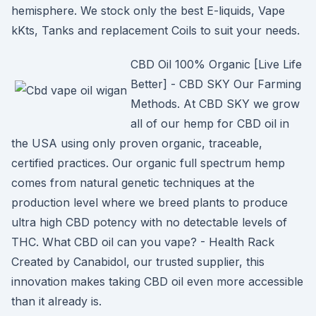
hemisphere. We stock only the best E-liquids, Vape
kKts, Tanks and replacement Coils to suit your needs.
CBD Oil 100% Organic [Live Life
Better] - CBD SKY Our Farming
Methods. At CBD SKY we grow
all of our hemp for CBD oil in
the USA using only proven organic, traceable,
certified practices. Our organic full spectrum hemp
comes from natural genetic techniques at the
production level where we breed plants to produce
ultra high CBD potency with no detectable levels of
THC. What CBD oil can you vape? - Health Rack
Created by Canabidol, our trusted supplier, this
innovation makes taking CBD oil even more accessible
than it already is.