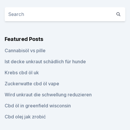
Featured Posts
Cannabisöl vs pille
Ist decke unkraut schädlich für hunde
Krebs cbd öl uk
Zuckerwatte cbd öl vape
Wird unkraut die schwellung reduzieren
Cbd öl in greenfield wisconsin
Cbd olej jak zrobić