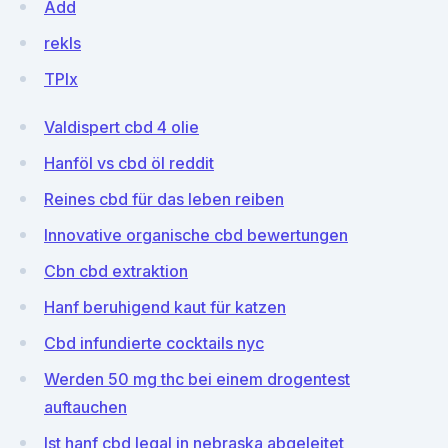
Add
rekIs
TPlx
Valdispert cbd 4 olie
Hanföl vs cbd öl reddit
Reines cbd für das leben reiben
Innovative organische cbd bewertungen
Cbn cbd extraktion
Hanf beruhigend kaut für katzen
Cbd infundierte cocktails nyc
Werden 50 mg thc bei einem drogentest
auftauchen
Ist hanf cbd legal in nebraska abgeleitet