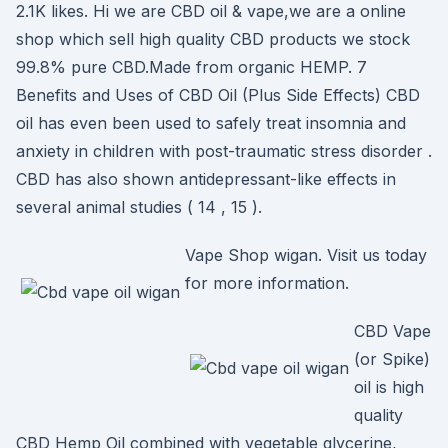
2.1K likes. Hi we are CBD oil & vape,we are a online
shop which sell high quality CBD products we stock
99.8% pure CBD.Made from organic HEMP. 7
Benefits and Uses of CBD Oil (Plus Side Effects) CBD
oil has even been used to safely treat insomnia and
anxiety in children with post-traumatic stress disorder .
CBD has also shown antidepressant-like effects in
several animal studies ( 14 , 15 ).
Vape Shop wigan. Visit us today
for more information.
CBD Vape
(or Spike)
oil is high
quality
CBD Hemp Oil combined with vegetable glycerine,