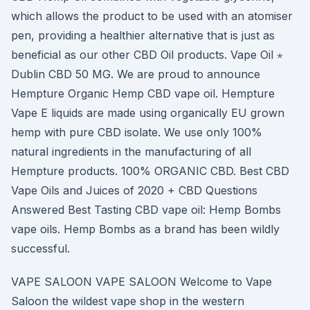
which allows the product to be used with an atomiser
pen, providing a healthier alternative that is just as
beneficial as our other CBD Oil products. Vape Oil ⋆
Dublin CBD 50 MG. We are proud to announce
Hempture Organic Hemp CBD vape oil. Hempture
Vape E liquids are made using organically EU grown
hemp with pure CBD isolate. We use only 100%
natural ingredients in the manufacturing of all
Hempture products. 100% ORGANIC CBD. Best CBD
Vape Oils and Juices of 2020 + CBD Questions
Answered Best Tasting CBD vape oil: Hemp Bombs
vape oils. Hemp Bombs as a brand has been wildly
successful.
VAPE SALOON VAPE SALOON Welcome to Vape
Saloon the wildest vape shop in the western