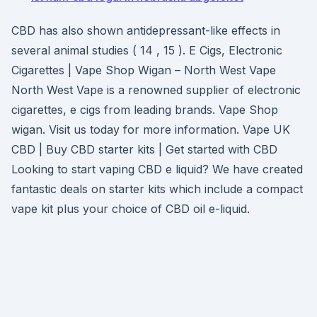
CBD has also shown antidepressant-like effects in
several animal studies ( 14 , 15 ). E Cigs, Electronic
Cigarettes | Vape Shop Wigan – North West Vape
North West Vape is a renowned supplier of electronic
cigarettes, e cigs from leading brands. Vape Shop
wigan. Visit us today for more information. Vape UK
CBD | Buy CBD starter kits | Get started with CBD
Looking to start vaping CBD e liquid? We have created
fantastic deals on starter kits which include a compact
vape kit plus your choice of CBD oil e-liquid.