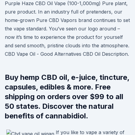
Purple Haze CBD Oil Vape (100-1,000mg) Pure plant,
pure product. In an industry full of pretenders, our
home-grown Pure CBD Vapors brand continues to set
the vape standard. You’ve seen our logo around –
now it’s time to experience the product for yourself
and send smooth, pristine clouds into the atmosphere.
CBD Vape Oil - Good Alternatives CBD Oil Description.
Buy hemp CBD oil, e-juice, tincture,
capsules, edibles & more. Free
shipping on orders over $99 to all
50 states. Discover the natural
benefits of cannabidiol.
If you like to vape a variety of