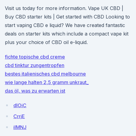
Visit us today for more information. Vape UK CBD |
Buy CBD starter kits | Get started with CBD Looking to
start vaping CBD e liquid? We have created fantastic
deals on starter kits which include a compact vape kit
plus your choice of CBD oil e-liquid.
fichte topische cbd creme
cbd tinktur zungentropfen
bestes italienisches cbd melbourne
wie lange halten 2,5 gramm unkraut_
das öl, was zu erwarten ist
dIOiC
CrrjE
ilMNJ