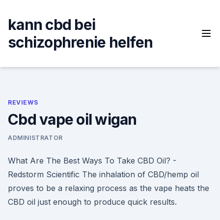
Skip
to
kann cbd bei
content
schizophrenie helfen
REVIEWS
Cbd vape oil wigan
ADMINISTRATOR
What Are The Best Ways To Take CBD Oil? -
Redstorm Scientific The inhalation of CBD/hemp oil
proves to be a relaxing process as the vape heats the
CBD oil just enough to produce quick results.