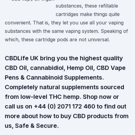
substances, these refillable
cartridges make things quite
convenient. That is, they let you use all your vaping
substances with the same vaping system. Speaking of
which, these cartridge pods are not universal.
CBDLife UK bring you the highest quality
CBD Oil, cannabidiol, Hemp Oil, CBD Vape
Pens & Cannabinoid Supplements.
Completely natural supplements sourced
from low-level THC hemp. Shop now or
call us on +44 (0) 2071 172 460 to find out
more about how to buy CBD products from
us, Safe & Secure.